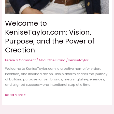
Welcome to
KeniseTaylor.com: Vision,
Purpose, and the Power of
Creation
Leave a Comment
/
About the Brand
/
kenisetaylor
Welcome to KeniseTaylor.com, a creative home for vision,
intention, and inspired action. This platform shares the journey
of building purpose-driven brands, meaningful experiences,
and aligned success—one intentional step at a time.
Welcome
Read More »
to
KeniseTaylor.com:
Vision,